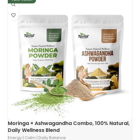
Moringa + Ashwagandha Combo, 100% Natural,
Daily Wellness Blend
Energy | Calm | Daily Balance