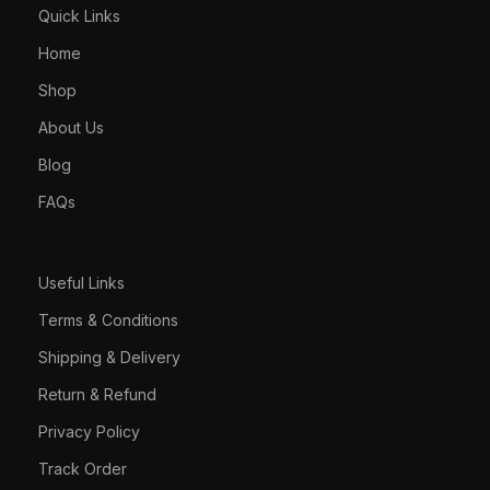
Quick Links
Home
Shop
About Us
Blog
FAQs
Useful Links
Terms & Conditions
Shipping & Delivery
Return & Refund
Privacy Policy
Track Order