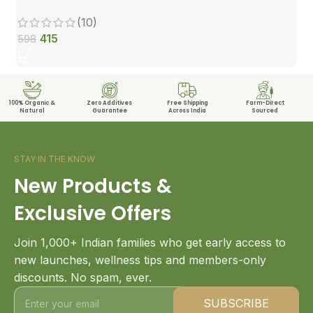
(10)
415
598
100% Organic &
Zero Additives
Free Shipping
Farm-Direct
Natural
Guarantee
Across India
Sourced
STAY IN THE KNOW
New Products &
Exclusive Offers
Join 1,000+ Indian families who get early access to
new launches, wellness tips and members-only
discounts. No spam, ever.