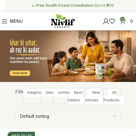
🥗
Free Health Coach Consultation
Above ₹999
0
MENU
0
Filter:
Adaptogens
Seeds
combos
Best
New
All
Sellers
Arrivals
Products
BEST SELLER