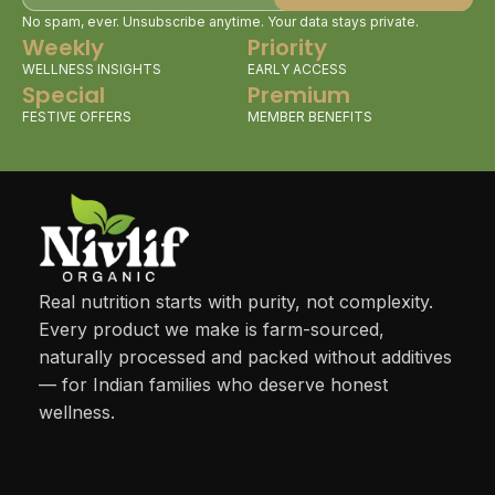
No spam, ever. Unsubscribe anytime. Your data stays private.
Weekly
Priority
WELLNESS INSIGHTS
EARLY ACCESS
Special
Premium
FESTIVE OFFERS
MEMBER BENEFITS
Real nutrition starts with purity, not complexity.
Every product we make is farm-sourced,
naturally processed and packed without additives
— for Indian families who deserve honest
wellness.