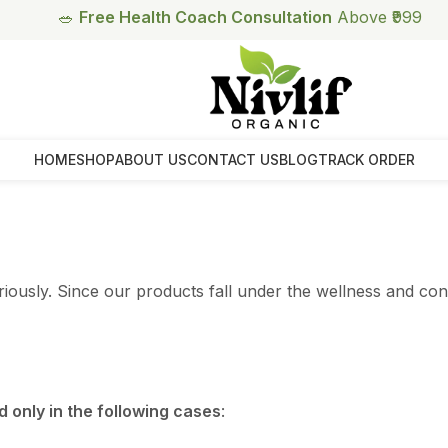
🥗
Free Health Coach Consultation
Above ₹999
HOME
SHOP
ABOUT US
CONTACT US
BLOG
TRACK ORDER
eriously. Since our products fall under the wellness and c
 only in the following cases
: