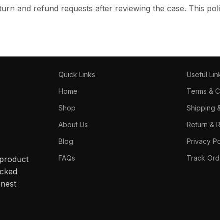
turn and refund requests after reviewing the case. This poli
Quick Links
Useful Lin
Home
Terms & C
Shop
Shipping 
About Us
Return & 
Blog
Privacy Po
FAQs
Track Ord
 product
acked
onest