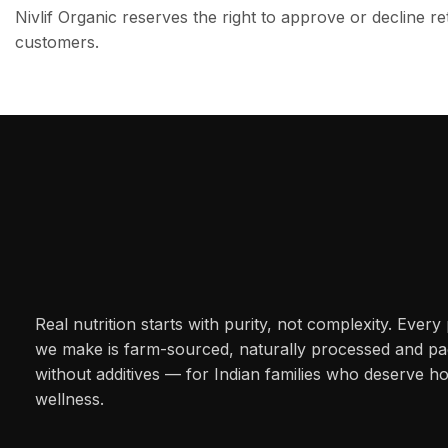
Nivlif Organic reserves the right to approve or decline re
customers.
Real nutrition starts with purity, not complexity. Every
we make is farm-sourced, naturally processed and p
without additives — for Indian families who deserve h
wellness.