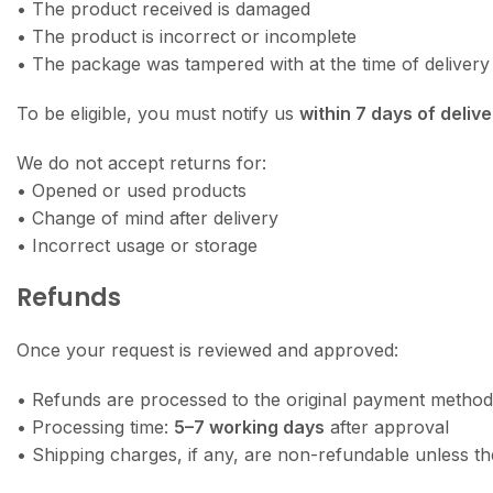
• The product received is damaged
• The product is incorrect or incomplete
• The package was tampered with at the time of delivery
To be eligible, you must notify us
within 7 days of delive
We do not accept returns for:
• Opened or used products
• Change of mind after delivery
• Incorrect usage or storage
Refunds
Once your request is reviewed and approved:
• Refunds are processed to the original payment method
• Processing time:
5–7 working days
after approval
• Shipping charges, if any, are non-refundable unless th