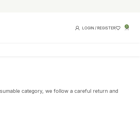
0
LOGIN / REGISTER
onsumable category, we follow a careful return and