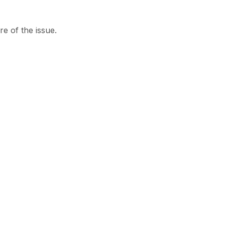
re of the issue.