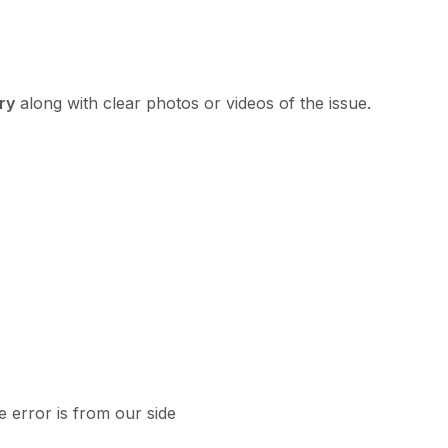
ry
along with clear photos or videos of the issue.
e error is from our side