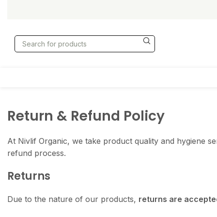
Return & Refund Policy
At Nivlif Organic, we take product quality and hygiene s
refund process.
Returns
Due to the nature of our products,
returns are accepted