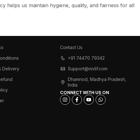
cy helps us maintain hygiene, quality, and fairness for all
ks
Contact Us
onditions
+91 74470 79342
& Delivery
Support@nivlif.com
Refund
Dhamnod, Madhya Pradesh,
India
licy
CONNECT WITH US ON
er