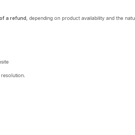
of a refund
, depending on product availability and the natu
site
resolution.