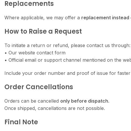
Replacements
Where applicable, we may offer a
replacement instead 
How to Raise a Request
To initiate a return or refund, please contact us through:
• Our website contact form
• Official email or support channel mentioned on the web
Include your order number and proof of issue for faster 
Order Cancellations
Orders can be cancelled
only before dispatch
.
Once shipped, cancellations are not possible.
Final Note