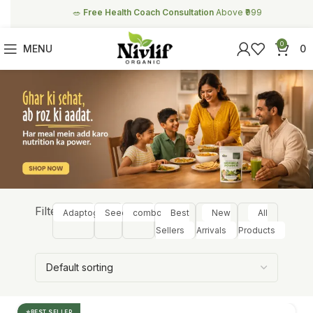
🥗
Free Health Coach Consultation
Above ₹999
0
MENU
0
Filter:
Adaptogens
Seeds
combos
Best
New
All
Sellers
Arrivals
Products
BEST SELLER