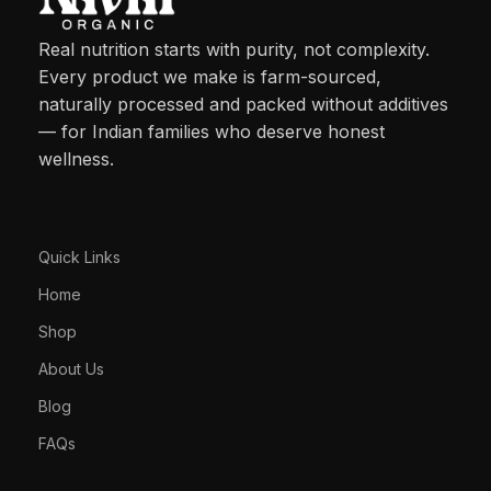
Real nutrition starts with purity, not complexity.
Every product we make is farm-sourced,
naturally processed and packed without additives
— for Indian families who deserve honest
wellness.
Quick Links
Home
Shop
About Us
Blog
FAQs