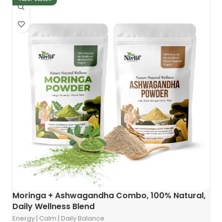
Moringa + Ashwagandha Combo, 100% Natural,
Daily Wellness Blend
Energy | Calm | Daily Balance