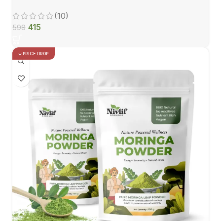
(10)
415
598
PRICE DROP