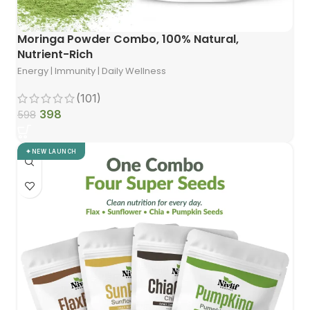
Moringa Powder Combo, 100% Natural,
Nutrient-Rich
Energy | Immunity | Daily Wellness
(101)
398
598
NEW LAUNCH