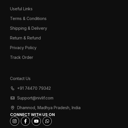
Useful Links
Terms & Conditions
Shipping & Delivery
Return & Refund
Privacy Policy
Track Order
Contact Us
+91 74470 79342
Support@nivlif.com
Dhamnod, Madhya Pradesh, India
CONNECT WITH US ON