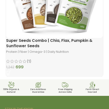
Super Seeds Combo | Chia, Flax, Pumpkin &
Sunflower Seeds
Protein | Fiber | Omega-3 | Daily Nutrition
(1)
699
1,242
100% Organic &
Zero Additives
Free Shipping
Farm-Direct
Natural
Guarantee
Across India
Sourced
STAY IN THE KNOW