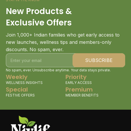
New Products &
Exclusive Offers
Join 1,000+ Indian families who get early access to
new launches, wellness tips and members-only
discounts. No spam, ever.
No spam, ever. Unsubscribe anytime. Your data stays private.
Weekly
Priority
WELLNESS INSIGHTS
EARLY ACCESS
Special
Premium
FESTIVE OFFERS
MEMBER BENEFITS