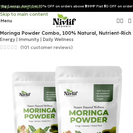
Skip to navigation
ig Savings Alert! Get 10% OFF on orders above ₹899
💸 Flat ₹50 OFF on orders 
Skip to main content
Menu
Home
/
Combos & Value Packs
Moringa Powder Combo, 100% Natural, Nutrient-Rich
Energy | Immunity | Daily Wellness
(
101
customer reviews)