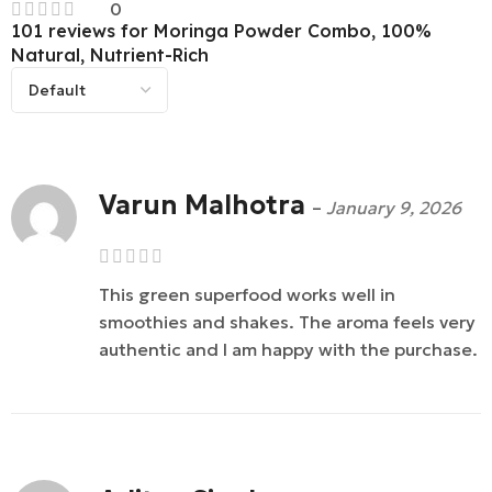
0
101 reviews for
Moringa Powder Combo, 100%
Natural, Nutrient-Rich
Varun Malhotra
–
January 9, 2026
This green superfood works well in
smoothies and shakes. The aroma feels very
authentic and I am happy with the purchase.