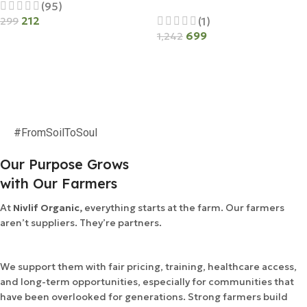
(95)
212
(1)
299
699
1,242
Add To Cart
Add To Cart
#FromSoilToSoul
Our Purpose Grows
with Our Farmers
At
Nivlif Organic,
everything starts at the farm. Our farmers
aren’t suppliers. They’re partners.
We support them with fair pricing, training, healthcare access,
and long-term opportunities, especially for communities that
have been overlooked for generations. Strong farmers build