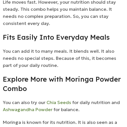
Life moves fast. However, your nutrition should stay
steady. This combo helps you maintain balance. It
needs no complex preparation. So, you can stay
consistent every day.
Fits Easily Into Everyday Meals
You can add it to many meals. It blends well. It also
needs no special steps. Because of this, it becomes
part of your daily routine.
Explore More with Moringa Powder
Combo
You can also try our
Chia Seeds
for daily nutrition and
Ashwagandha Powder
for balance.
Moringa is known for its nutrition. It is also seen as a