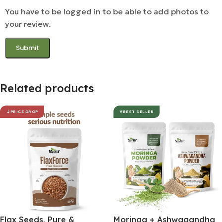
You have to be logged in to be able to add photos to
your review.
Related products
PRICE DROP
BEST SELLER
Flax Seeds, Pure &
Moringa + Ashwagandha