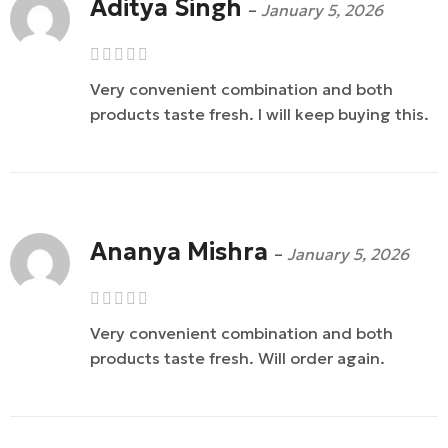
Aditya Singh
–
January 5, 2026
Very convenient combination and both
products taste fresh. I will keep buying this.
Ananya Mishra
–
January 5, 2026
Very convenient combination and both
products taste fresh. Will order again.