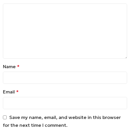
Name
*
Email
*
Save my name, email, and website in this browser
for the next time I comment.