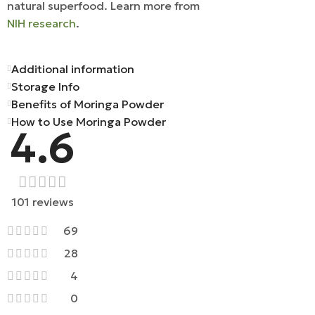
natural superfood. Learn more from
NIH research
.
Additional information
Storage Info
Benefits of Moringa Powder
How to Use Moringa Powder
4.6
101 reviews
69
28
4
0