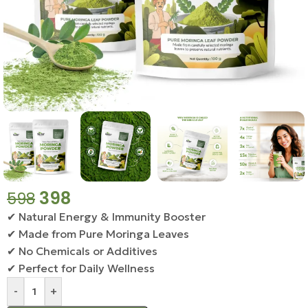
398
598
✔ Natural Energy & Immunity Booster
✔ Made from Pure Moringa Leaves
✔ No Chemicals or Additives
✔ Perfect for Daily Wellness
-
+