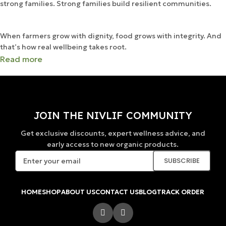
strong families. Strong families build resilient communities.
When farmers grow with dignity, food grows with integrity. And
that’s how real wellbeing takes root.
Read more
JOIN THE NIVLIF COMMUNITY
Get exclusive discounts, expert wellness advice, and
early access to new organic products.
HOME
SHOP
ABOUT US
CONTACT US
BLOG
TRACK ORDER