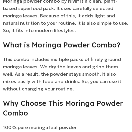
Moringa powder combo
by Nivlif is a clean, plant-
based superfood pack. It uses carefully selected
moringa leaves. Because of this, it adds light and
natural nutrition to your routine. It is also simple to use.
So, it fits into modern lifestyles.
What is Moringa Powder Combo?
This combo includes multiple packs of finely ground
moringa leaves. We dry the leaves and grind them
well. As a result, the powder stays smooth. It also
mixes easily with food and drinks. So, you can use it
without changing your routine.
Why Choose This Moringa Powder
Combo
100% pure moringa leaf powder