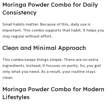
Moringa Powder Combo for Daily
Consistency
Small habits matter. Because of this, daily use is
important. This combo supports that habit. It helps you
stay regular without effort.
Clean and Minimal Approach
This combo keeps things simple. There are no extra
ingredients. Instead, it focuses on purity. So, you get
only what you need. As a result, your routine stays
clean.
Moringa Powder Combo for Modern
Lifestyles