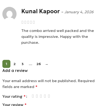
Kunal Kapoor
–
January 4, 2026
The combo arrived well packed and the
quality is impressive. Happy with the
purchase.
1
2
3
…
26
→
Add a review
Your email address will not be published.
Required
fields are marked
*
Your rating
*
Your review
*