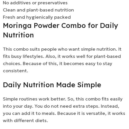
No additives or preservatives
Clean and plant-based nutrition
Fresh and hygienically packed
Moringa Powder Combo for Daily
Nutrition
This combo suits people who want simple nutrition. It
fits busy lifestyles. Also, it works well for plant-based
choices. Because of this, it becomes easy to stay
consistent.
Daily Nutrition Made Simple
Simple routines work better. So, this combo fits easily
into your day. You do not need extra steps. Instead,
you can add it to meals. Because it is versatile, it works
with different diets.