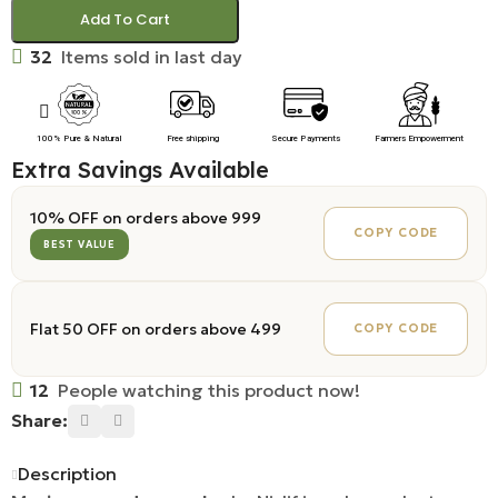
Add To Cart
32
Items sold in last day
100% Pure & Natural
Free shipping
Secure Payments
Farmers Empowerment
Extra Savings Available
10% OFF on orders above ₹999
COPY CODE
BEST VALUE
Flat ₹50 OFF on orders above ₹499
COPY CODE
12
People watching this product now!
Share:
Description