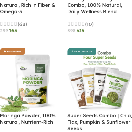
Natural, Rich in Fiber &
Combo, 100% Natural,
Omega-3
Daily Wellness Blend
(68)
(10)
165
415
299
598
Add To Cart
Add To Cart
TRENDING
NEW LAUNCH
Moringa Powder, 100%
Super Seeds Combo | Chia,
Natural, Nutrient-Rich
Flax, Pumpkin & Sunflower
Seeds