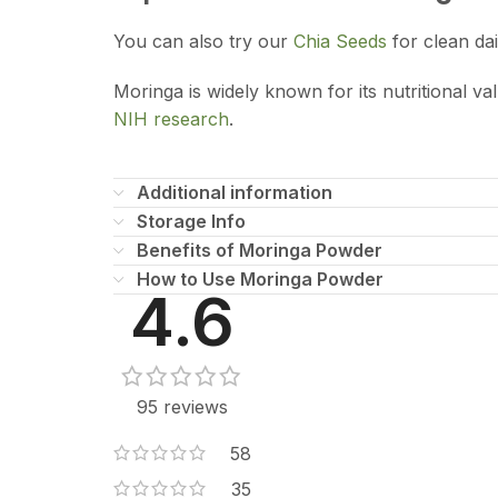
You can also try our
Chia Seeds
for clean dai
Moringa is widely known for its nutritional v
NIH research
.
Additional information
Storage Info
Benefits of Moringa Powder
How to Use Moringa Powder
4.6
95 reviews
58
35