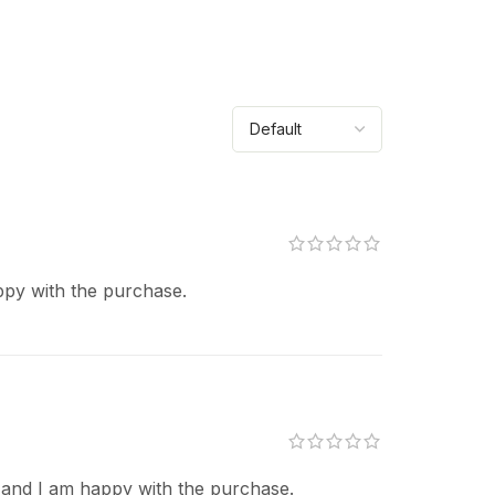
ppy with the purchase.
 and I am happy with the purchase.