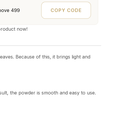
COPY CODE
bove ₹499
product now!
aves. Because of this, it brings light and
esult, the powder is smooth and easy to use.