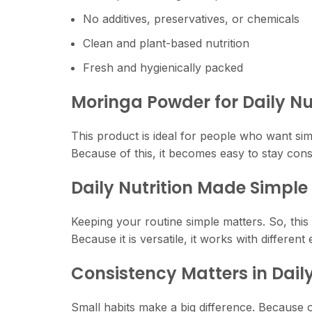
No additives, preservatives, or chemicals
Clean and plant-based nutrition
Fresh and hygienically packed
Moringa Powder for Daily Nu
This product is ideal for people who want simp
Because of this, it becomes easy to stay consi
Daily Nutrition Made Simple
Keeping your routine simple matters. So, this 
Because it is versatile, it works with different 
Consistency Matters in Daily
Small habits make a big difference. Because of