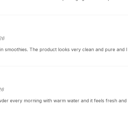
26
 in smoothies. The product looks very clean and pure and 
26
der every morning with warm water and it feels fresh and n