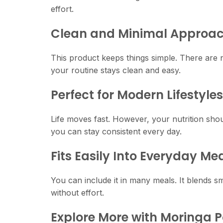
effort.
Clean and Minimal Approa
This product keeps things simple. There are n
your routine stays clean and easy.
Perfect for Modern Lifestyles
Life moves fast. However, your nutrition shou
you can stay consistent every day.
Fits Easily Into Everyday Me
You can include it in many meals. It blends sm
without effort.
Explore More with Moringa 