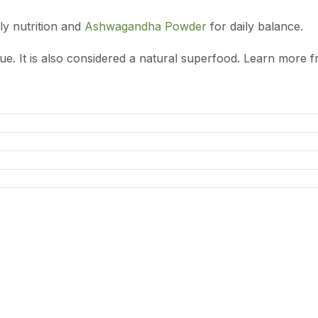
ly nutrition and
Ashwagandha Powder
for daily balance.
alue. It is also considered a natural superfood. Learn more 