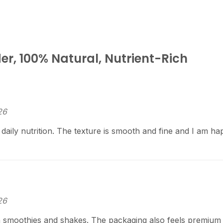
r, 100% Natural, Nutrient-Rich
26
aily nutrition. The texture is smooth and fine and I am ha
26
 smoothies and shakes. The packaging also feels premium