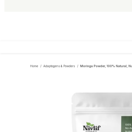
Home
Adaptogens & Powders
Moringa Powder, 100% Natural, Nu