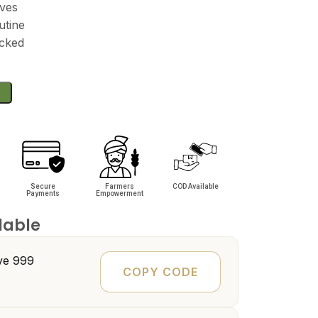
ives
utine
acked
Secure
Farmers
COD Available
Payments
Empowerment
lable
e ₹999
COPY CODE