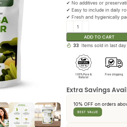
✔ No additives or preservat
✔ Easy to include in daily ro
✔ Fresh and hygienically p
ADD TO CART
33
Items sold in last day
100% Pure &
Free shipping
Natural
Extra Savings Avai
10% OFF on orders abov
BEST VALUE