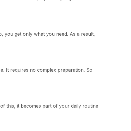
o, you get only what you need. As a result,
ce. It requires no complex preparation. So,
f this, it becomes part of your daily routine