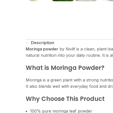
Description
Moringa powder
by Nivlif is a clean, plant-b
natural nutrition into your daily routine. It is a
What is Moringa Powder?
Moringa is a green plant with a strong nutriti
It also blends well with everyday food and dr
Why Choose This Product
100% pure moringa leaf powder