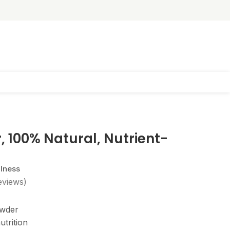
 100% Natural, Nutrient-
llness
eviews)
owder
utrition