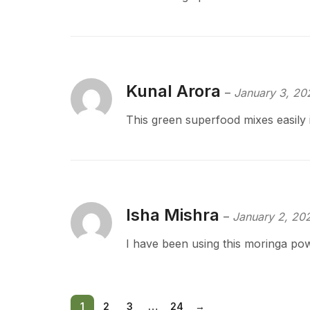
Kunal Arora
–
January 3, 20
This green superfood mixes easily
Isha Mishra
–
January 2, 20
I have been using this moringa pow
1
2
3
…
24
→