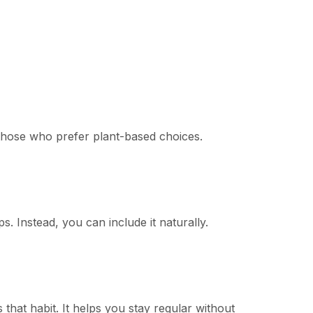
or those who prefer plant-based choices.
s. Instead, you can include it naturally.
 that habit. It helps you stay regular without