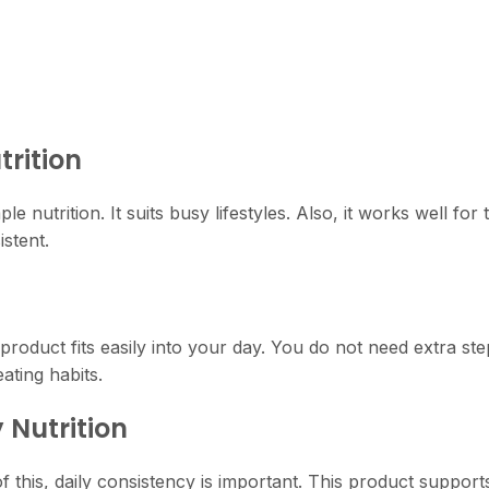
trition
le nutrition. It suits busy lifestyles. Also, it works well f
stent.
product fits easily into your day. You do not need extra step
eating habits.
 Nutrition
 this, daily consistency is important. This product supports