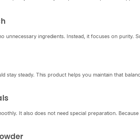
ch
o unnecessary ingredients. Instead, it focuses on purity. S
ld stay steady. This product helps you maintain that balan
als
oothly. It also does not need special preparation. Because o
Powder