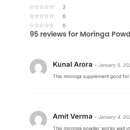
2
0
0
95 reviews for
Moringa Powde
Kunal Arora
–
January 5, 20
This moringa supplement good for d
Amit Verma
–
January 4, 20
This moringa powder works well in