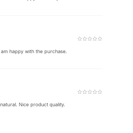
I am happy with the purchase.
atural. Nice product quality.