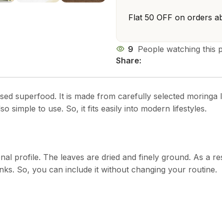
Flat ₹50 OFF on orders a
9
People watching this 
Share:
ased superfood. It is made from carefully selected moringa le
lso simple to use. So, it fits easily into modern lifestyles.
onal profile. The leaves are dried and finely ground. As a r
inks. So, you can include it without changing your routine.