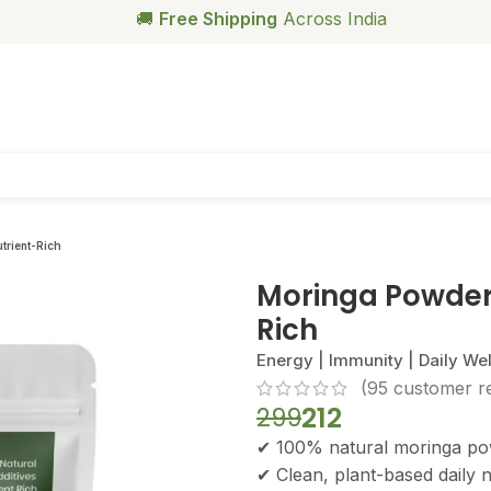
🥗
Free Health Coach Consultation
Above ₹999
trient-Rich
Moringa Powder,
Rich
Energy | Immunity | Daily We
(
95
customer r
212
299
✔ 100% natural moringa p
✔ Clean, plant-based daily n