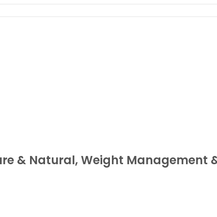
ure & Natural, Weight Management 