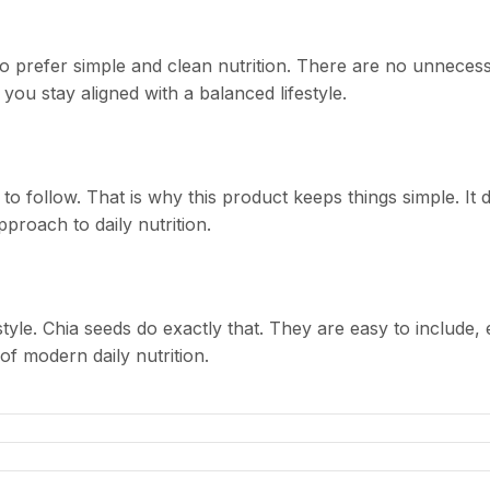
 prefer simple and clean nutrition. There are no unnecessa
 you stay aligned with a balanced lifestyle.
 follow. That is why this product keeps things simple. It d
pproach to daily nutrition.
estyle. Chia seeds do exactly that. They are easy to include,
of modern daily nutrition.