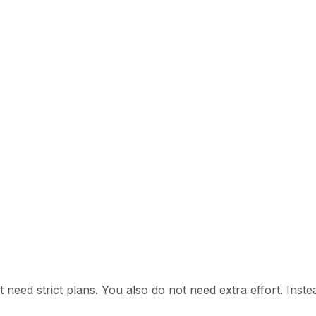
 need strict plans. You also do not need extra effort. Instead