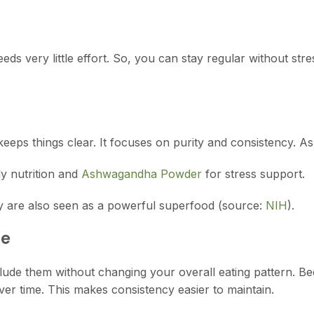
needs very little effort. So, you can stay regular without st
keeps things clear. It focuses on purity and consistency. As
ly nutrition and
Ashwagandha Powder
for stress support.
ey are also seen as a powerful superfood (source:
NIH
).
ne
 include them without changing your overall eating pattern. B
er time. This makes consistency easier to maintain.