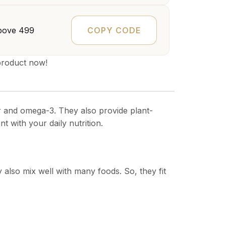
COPY CODE
bove ₹499
product now!
ber and omega-3. They also provide plant-
t with your daily nutrition.
 also mix well with many foods. So, they fit