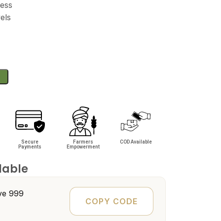
ness
els
Secure
Farmers
COD Available
Payments
Empowerment
lable
e ₹999
COPY CODE