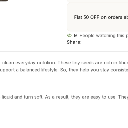
Flat ₹50 OFF on orders a
9
People watching this 
Share:
t, clean everyday nutrition. These tiny seeds are rich in fi
upport a balanced lifestyle. So, they help you stay consisten
iquid and turn soft. As a result, they are easy to use. They
s