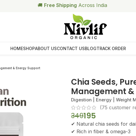
🥗
Free Health Coach Consultation
Above ₹999
HOME
SHOP
ABOUT US
CONTACT US
BLOG
TRACK ORDER
agement & Energy Support
Chia Seeds, Pur
Management & 
Digestion | Energy | Weight
(
75
customer r
195
349
✔ Natural chia seeds for dail
✔ Rich in fiber & omega-3