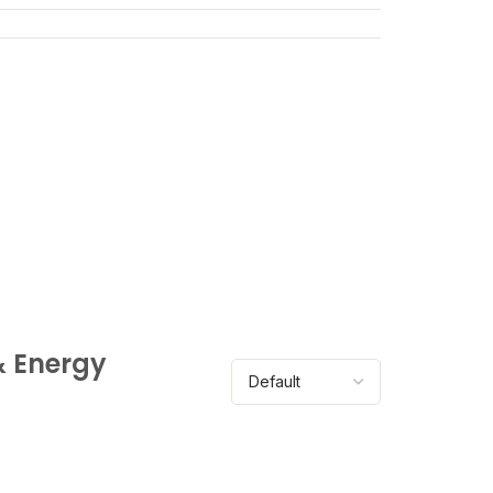
& Energy