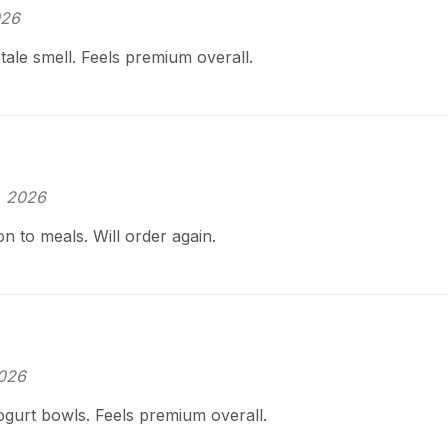
026
tale smell. Feels premium overall.
, 2026
on to meals. Will order again.
2026
ogurt bowls. Feels premium overall.