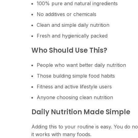
100% pure and natural ingredients
No additives or chemicals
Clean and simple daily nutrition
Fresh and hygienically packed
Who Should Use This?
People who want better daily nutrition
Those building simple food habits
Fitness and active lifestyle users
Anyone choosing clean nutrition
Daily Nutrition Made Simple
Adding this to your routine is easy. You do not
it works with many foods.