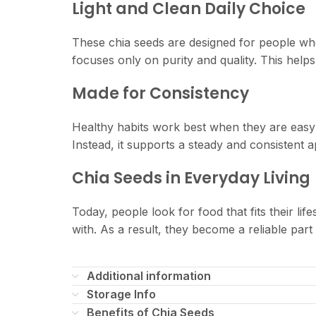
Light and Clean Daily Choice
These chia seeds are designed for people who
focuses only on purity and quality. This helps
Made for Consistency
Healthy habits work best when they are easy to
Instead, it supports a steady and consistent a
Chia Seeds in Everyday Living
Today, people look for food that fits their lif
with. As a result, they become a reliable part 
Additional information
Storage Info
Benefits of Chia Seeds