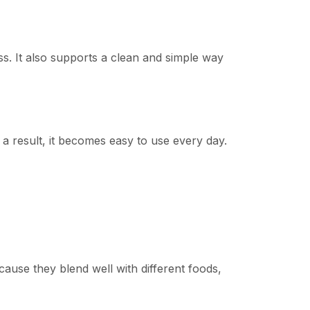
ress. It also supports a clean and simple way
 a result, it becomes easy to use every day.
ecause they blend well with different foods,