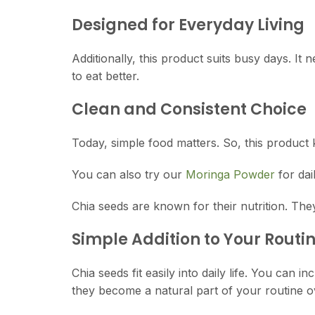
Designed for Everyday Living
Additionally, this product suits busy days. It 
to eat better.
Clean and Consistent Choice
Today, simple food matters. So, this product 
You can also try our
Moringa Powder
for dai
Chia seeds are known for their nutrition. Th
Simple Addition to Your Routi
Chia seeds fit easily into daily life. You can
they become a natural part of your routine ov