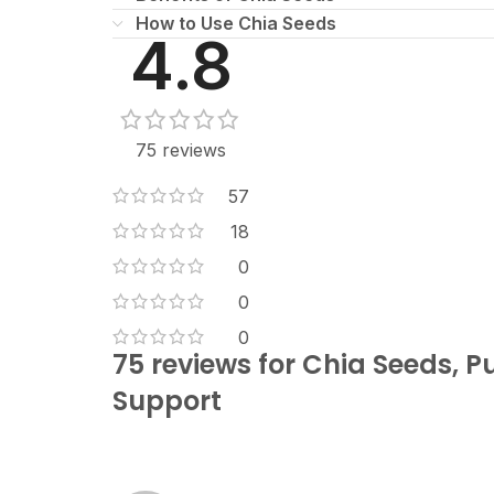
How to Use Chia Seeds
4.8
75 reviews
57
18
0
0
0
75 reviews for
Chia Seeds, P
Support