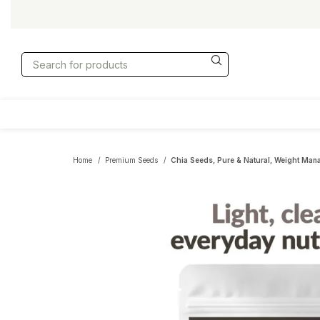
Home
Premium Seeds
Chia Seeds, Pure & Natural, Weight Man