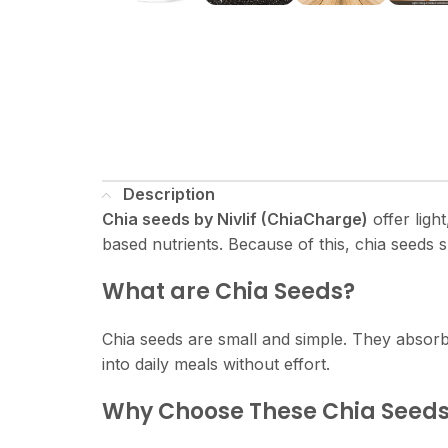
Description
Chia seeds by Nivlif (ChiaCharge)
offer ligh
based nutrients. Because of this, chia seeds s
What are Chia Seeds?
Chia seeds are small and simple. They absorb l
into daily meals without effort.
Why Choose These Chia Seed