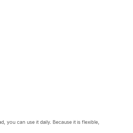
, you can use it daily. Because it is flexible,