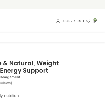
0
LOGIN / REGISTER
e & Natural, Weight
Energy Support
 Management
eviews)
y nutrition