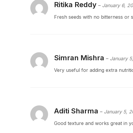
Ritika Reddy
–
January 6, 2
Fresh seeds with no bitterness or s
Simran Mishra
–
January 5
Very useful for adding extra nutriti
Aditi Sharma
–
January 5, 
Good texture and works great in y