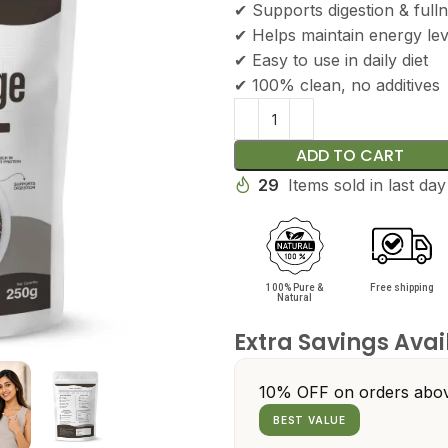
✔ Supports digestion & full
✔ Helps maintain energy lev
✔ Easy to use in daily diet
✔ 100% clean, no additives
ADD TO CART
29
Items sold in last day
100% Pure &
Free shipping
Natural
Extra Savings Avai
10% OFF on orders abov
BEST VALUE