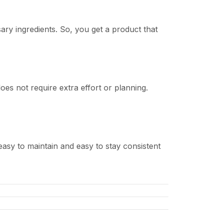
ry ingredients. So, you get a product that
oes not require extra effort or planning.
 easy to maintain and easy to stay consistent