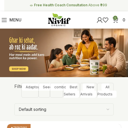
🥗
Free Health Coach Consultation
Above ₹999
0
MENU
0
Filter:
Adaptogens
Seeds
combos
Best
New
All
Sellers
Arrivals
Products
TRENDING