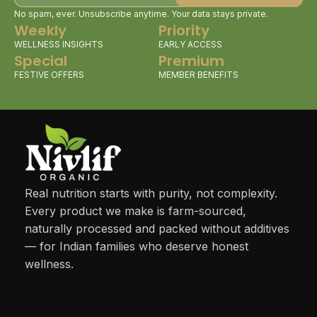
No spam, ever. Unsubscribe anytime. Your data stays private.
Weekly
Priority
WELLNESS INSIGHTS
EARLY ACCESS
Special
Premium
FESTIVE OFFERS
MEMBER BENEFITS
Real nutrition starts with purity, not complexity.
Every product we make is farm-sourced,
naturally processed and packed without additives
— for Indian families who deserve honest
wellness.