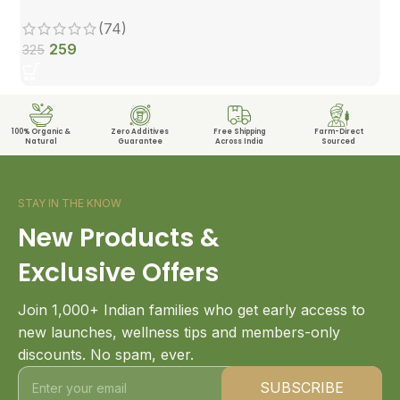
(74)
259
325
100% Organic &
Zero Additives
Free Shipping
Farm-Direct
Natural
Guarantee
Across India
Sourced
STAY IN THE KNOW
New Products &
Exclusive Offers
Join 1,000+ Indian families who get early access to
new launches, wellness tips and members-only
discounts. No spam, ever.