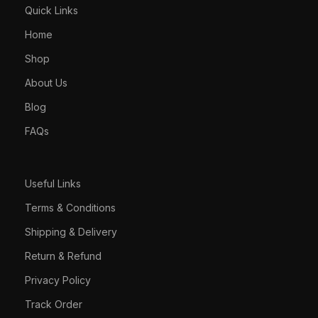
Quick Links
Home
Shop
About Us
Blog
FAQs
Useful Links
Terms & Conditions
Shipping & Delivery
Return & Refund
Privacy Policy
Track Order