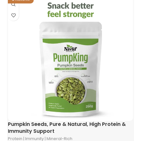
Pumpkin Seeds, Pure & Natural, High Protein &
Immunity Support
Protein | Immunity | Mineral-Rich