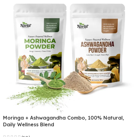
Moringa + Ashwagandha Combo, 100% Natural,
Daily Wellness Blend