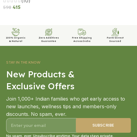
(10)
415
598
Add To Cart
100% Organic
Zero Additives
Free Shipping
Farm-Direct
& Natural
Guarantee
Across India
Sourced
STAY IN THE KNOW
New Products &
Exclusive Offers
Join 1,000+ Indian families who get early access to
new launches, wellness tips and members-only
discounts. No spam, ever.
No spam, ever. Unsubscribe anytime. Your data stays private.