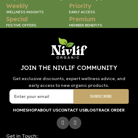
Weekly
Priority
WELLNESS INSIGHTS
EARLY ACCESS
Special
Premium
FESTIVE OFFERS
MEMBER BENEFITS
JOIN THE NIVLIF COMMUNITY
Get exclusive discounts, expert wellness advice, and
early access to new organic products.
HOME
SHOP
ABOUT US
CONTACT US
BLOG
TRACK ORDER
Get in Touch: