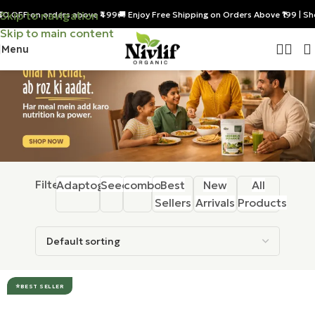
Skip to navigation
₹50 OFF on orders above ₹499
🚚 Enjoy Free Shipping on Orders Above ₹199 | S
Skip to main content
Menu
Filter:
Adaptogens
Seeds
combos
Best
New
All
Sellers
Arrivals
Products
BEST SELLER