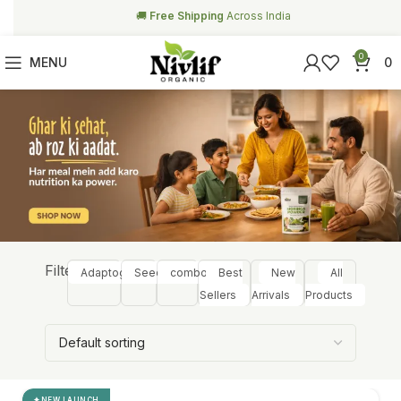
🥗
Free Health Coach Consultation
Above ₹999
0
MENU
0
Filter:
Adaptogens
Seeds
combos
Best
New
All
Sellers
Arrivals
Products
NEW LAUNCH