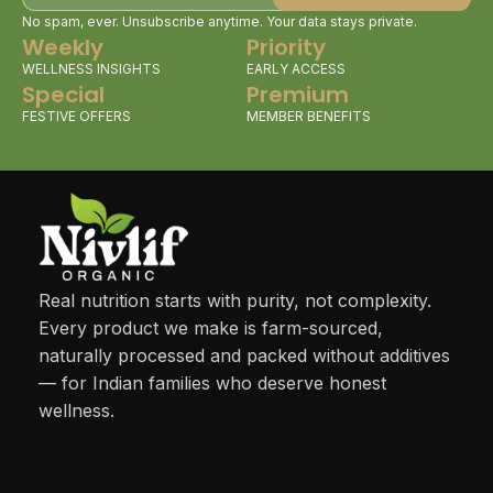
No spam, ever. Unsubscribe anytime. Your data stays private.
Weekly
Priority
WELLNESS INSIGHTS
EARLY ACCESS
Special
Premium
FESTIVE OFFERS
MEMBER BENEFITS
Real nutrition starts with purity, not complexity.
Every product we make is farm-sourced,
naturally processed and packed without additives
— for Indian families who deserve honest
wellness.