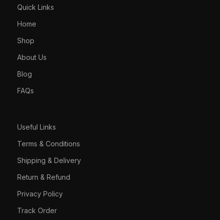
Quick Links
Home
Shop
About Us
Blog
FAQs
Useful Links
Terms & Conditions
Shipping & Delivery
Return & Refund
Privacy Policy
Track Order