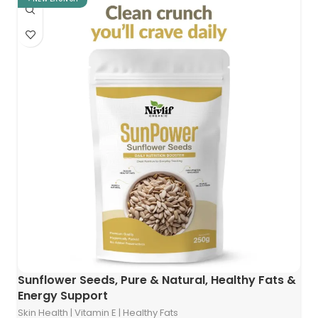
Sunflower Seeds, Pure & Natural, Healthy Fats &
Energy Support
Skin Health | Vitamin E | Healthy Fats