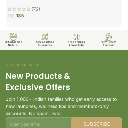
(72)
185
269
100% Organic &
Zero Additives
Free Shipping
Farm-Direct
Natural
Guarantee
Across India
Sourced
STAY IN THE KNOW
New Products &
Exclusive Offers
Join 1,000+ Indian families who get early access to
new launches, wellness tips and members-only
discounts. No spam, ever.