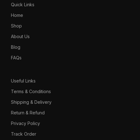
Quick Links
Home
Shop
About Us
Blog
FAQs
Useful Links
Terms & Conditions
Shipping & Delivery
Return & Refund
Privacy Policy
Track Order