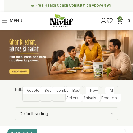
🥗
Free Health Coach Consultation
Above ₹999
0
MENU
0
Filter:
Adaptogens
Seeds
combos
Best
New
All
Sellers
Arrivals
Products
NEW LAUNCH