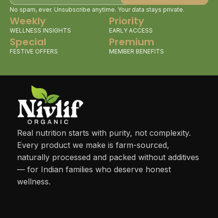
No spam, ever. Unsubscribe anytime. Your data stays private.
Weekly
Priority
WELLNESS INSIGHTS
EARLY ACCESS
Special
Premium
FESTIVE OFFERS
MEMBER BENEFITS
Real nutrition starts with purity, not complexity.
Every product we make is farm-sourced,
naturally processed and packed without additives
— for Indian families who deserve honest
wellness.