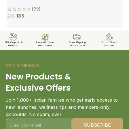
(72)
185
269
100% Organic &
Zero Additives
Free Shipping
Farm-Direct
Natural
Guarantee
Across India
Sourced
STAY IN THE KNOW
New Products &
Exclusive Offers
Join 1,000+ Indian families who get early access to
new launches, wellness tips and members-only
discounts. No spam, ever.