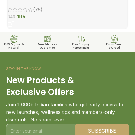
(75)
195
349
100% Organic &
Zero Additives
Free Shipping
Farm-Direct
Natural
Guarantee
Across India
Sourced
STAY IN THE KNOW
New Products &
Exclusive Offers
Join 1,000+ Indian families who get early access to
new launches, wellness tips and members-only
discounts. No spam, ever.