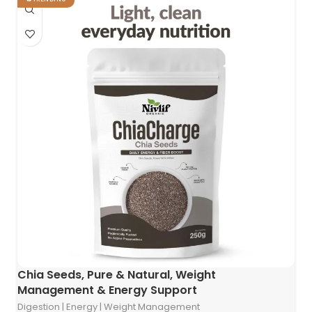
Chia Seeds, Pure & Natural, Weight
Management & Energy Support
Digestion | Energy | Weight Management