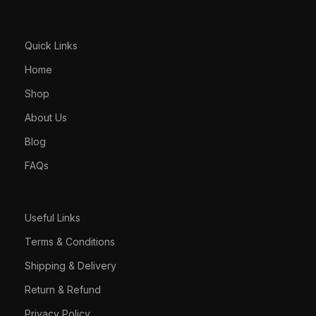
Quick Links
Home
Shop
About Us
Blog
FAQs
Useful Links
Terms & Conditions
Shipping & Delivery
Return & Refund
Privacy Policy