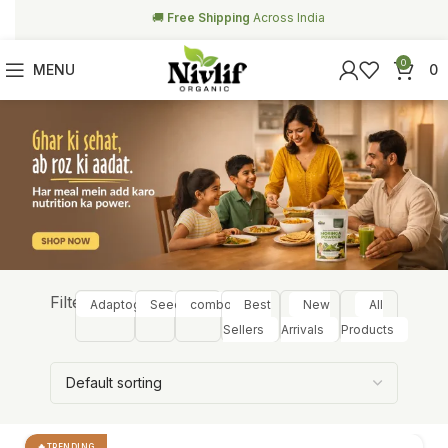
🥗
Free Health Coach Consultation
Above ₹999
0
MENU
0
Filter:
Adaptogens
Seeds
combos
Best
New
All
Sellers
Arrivals
Products
TRENDING