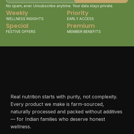
No spam, ever. Unsubscribe anytime. Your data stays private.
Weekly
Priority
WELLNESS INSIGHTS
EARLY ACCESS
Special
Premium
FESTIVE OFFERS
MEMBER BENEFITS
Real nutrition starts with purity, not complexity.
Every product we make is farm-sourced,
naturally processed and packed without additives
— for Indian families who deserve honest
wellness.