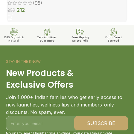
(95)
212
299
100% Organic &
Zero Additives
Free Shipping
Farm-Direct
Natural
Guarantee
Across India
Sourced
STAY IN THE KNOW
New Products &
Exclusive Offers
Join 1,000+ Indian families who get early access to
new launches, wellness tips and members-only
discounts. No spam, ever.
No spam, ever. Unsubscribe anytime. Your data stays private.