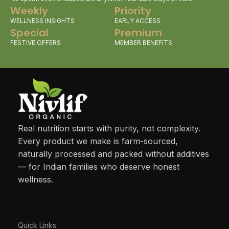
Weekly
Priority
WELLNESS INSIGHTS
EARLY ACCESS
Special
Premium
FESTIVE OFFERS
MEMBER BENEFITS
Real nutrition starts with purity, not complexity.
Every product we make is farm-sourced,
naturally processed and packed without additives
— for Indian families who deserve honest
wellness.
Quick Links