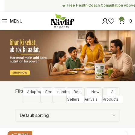
🥗
Free Health Coach Consultation
Above ₹999
0
MENU
0
Filter:
Adaptogens
Seeds
combos
Best
New
All
Sellers
Arrivals
Products
TRENDING