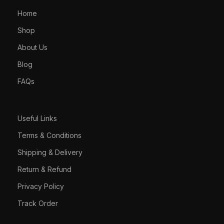
Home
Shop
About Us
Blog
FAQs
Useful Links
Terms & Conditions
Shipping & Delivery
Return & Refund
Privacy Policy
Track Order