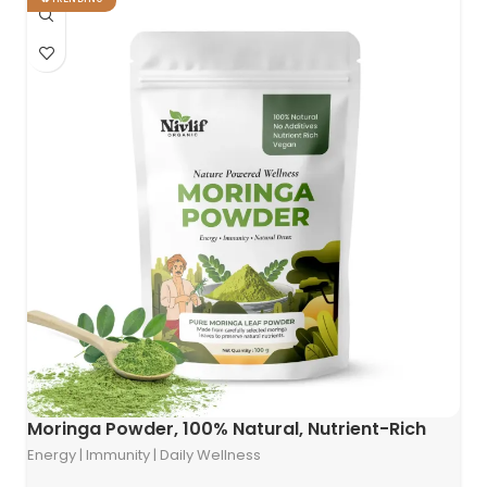
Moringa Powder, 100% Natural, Nutrient-Rich
Energy | Immunity | Daily Wellness