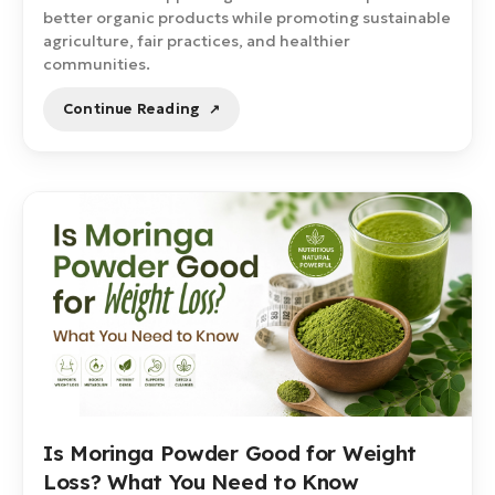
better organic products while promoting sustainable
agriculture, fair practices, and healthier
communities.
Continue Reading
Is Moringa Powder Good for Weight
Loss? What You Need to Know