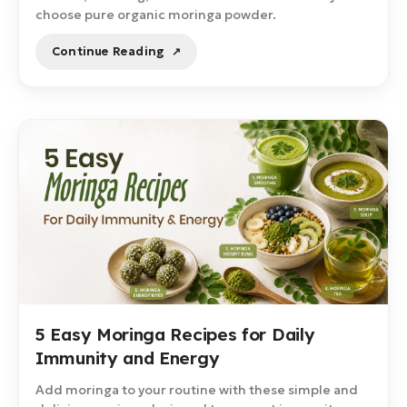
choose pure organic moringa powder.
Continue Reading
5 Easy Moringa Recipes for Daily
Immunity and Energy
Add moringa to your routine with these simple and