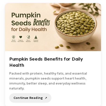
Pumpkin Seeds Benefits for Daily
Health
Packed with protein, healthy fats, and essential
minerals, pumpkin seeds support heart health,
immunity, better sleep, and everyday wellness
naturally.
Continue Reading