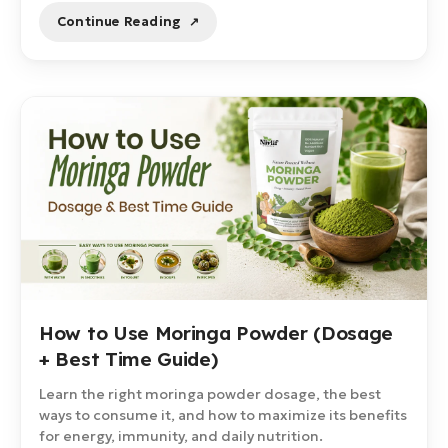
Continue Reading
How to Use Moringa Powder (Dosage
+ Best Time Guide)
Learn the right moringa powder dosage, the best
ways to consume it, and how to maximize its benefits
for energy, immunity, and daily nutrition.