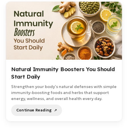
Natural Immunity Boosters You Should
Start Daily
Strengthen your body’s natural defenses with simple
immunity-boosting foods and herbs that support
energy, wellness, and overall health every day.
Continue Reading