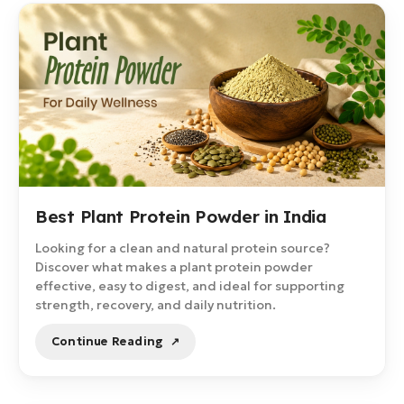
Best Plant Protein Powder in India
Looking for a clean and natural protein source?
Discover what makes a plant protein powder
effective, easy to digest, and ideal for supporting
strength, recovery, and daily nutrition.
Continue Reading