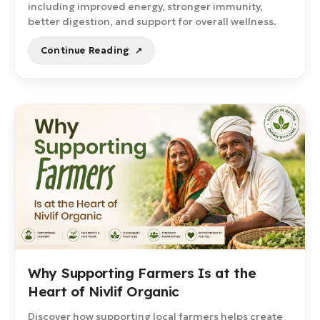
including improved energy, stronger immunity,
better digestion, and support for overall wellness.
Continue Reading
Why Supporting Farmers Is at the
Heart of Nivlif Organic
Discover how supporting local farmers helps create