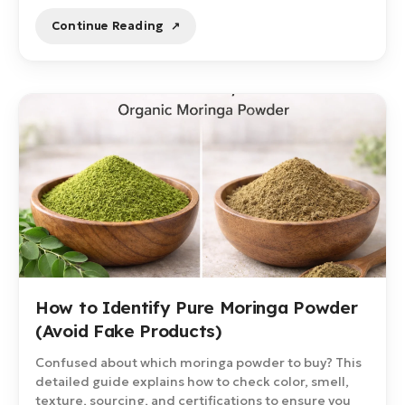
Continue Reading
How to Identify Pure Moringa Powder
(Avoid Fake Products)
Confused about which moringa powder to buy? This
detailed guide explains how to check color, smell,
texture, sourcing, and certifications to ensure you