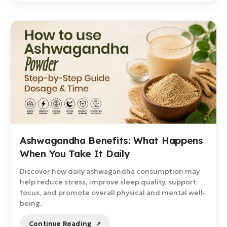
Ashwagandha Benefits: What Happens
When You Take It Daily
Discover how daily ashwagandha consumption may
help reduce stress, improve sleep quality, support
focus, and promote overall physical and mental well-
being.
Continue Reading