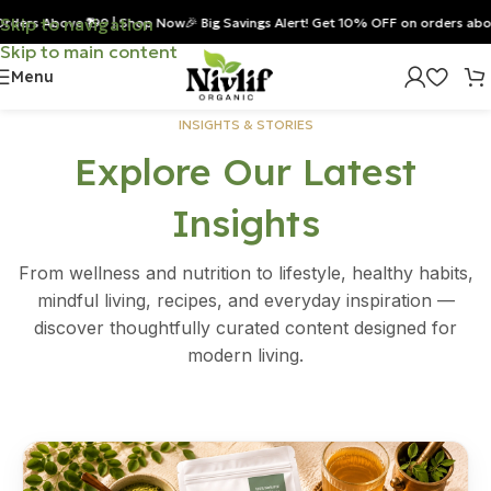
Skip to navigation
s Above ₹199 | Shop Now
🎉 Big Savings Alert! Get 10% OFF on orders above ₹8
Skip to main content
Menu
INSIGHTS & STORIES
Explore Our Latest
Insights
From wellness and nutrition to lifestyle, healthy habits,
mindful living, recipes, and everyday inspiration —
discover thoughtfully curated content designed for
modern living.