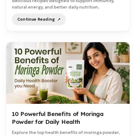
delicious recipes designed to support immunity,
natural energy, and better daily nutrition.
Continue Reading
10 Powerful Benefits of Moringa
Powder for Daily Health
Explore the top health benefits of moringa powder,