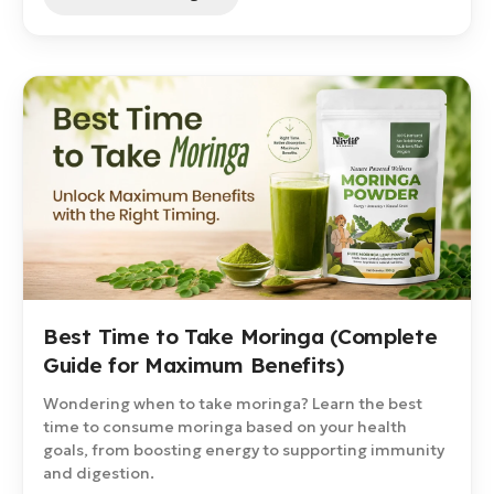
Best Time to Take Moringa (Complete
Guide for Maximum Benefits)
Wondering when to take moringa? Learn the best
time to consume moringa based on your health
goals, from boosting energy to supporting immunity
and digestion.