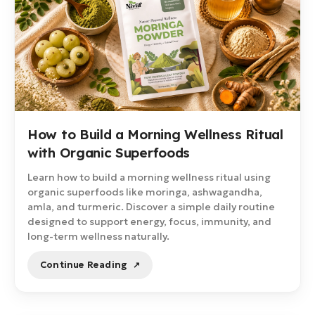
How to Build a Morning Wellness Ritual
with Organic Superfoods
Learn how to build a morning wellness ritual using
organic superfoods like moringa, ashwagandha,
amla, and turmeric. Discover a simple daily routine
designed to support energy, focus, immunity, and
long-term wellness naturally.
Continue Reading