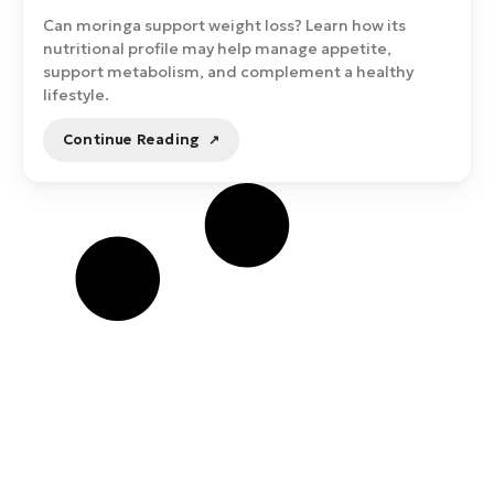
Can moringa support weight loss? Learn how its
nutritional profile may help manage appetite,
support metabolism, and complement a healthy
lifestyle.
Continue Reading