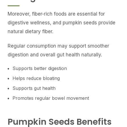
Moreover, fiber-rich foods are essential for
digestive wellness, and pumpkin seeds provide
natural dietary fiber.
Regular consumption may support smoother
digestion and overall gut health naturally.
Supports better digestion
Helps reduce bloating
Supports gut health
Promotes regular bowel movement
Pumpkin Seeds Benefits