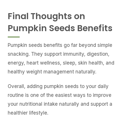
Final Thoughts on
Pumpkin Seeds Benefits
Pumpkin seeds benefits go far beyond simple
snacking. They support immunity, digestion,
energy, heart wellness, sleep, skin health, and
healthy weight management naturally.
Overall, adding pumpkin seeds to your daily
routine is one of the easiest ways to improve
your nutritional intake naturally and support a
healthier lifestyle.