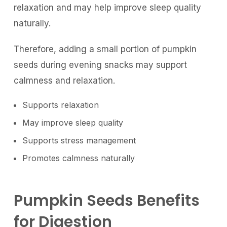
relaxation and may help improve sleep quality
naturally.
Therefore, adding a small portion of pumpkin
seeds during evening snacks may support
calmness and relaxation.
Supports relaxation
May improve sleep quality
Supports stress management
Promotes calmness naturally
Pumpkin Seeds Benefits
for Digestion