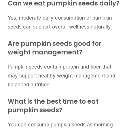
Can we eat pumpkin seeds daily?
Yes, moderate daily consumption of pumpkin
seeds can support overall wellness naturally.
Are pumpkin seeds good for
weight management?
Pumpkin seeds contain protein and fiber that
may support healthy weight management and
balanced nutrition.
What is the best time to eat
pumpkin seeds?
You can consume pumpkin seeds as morning