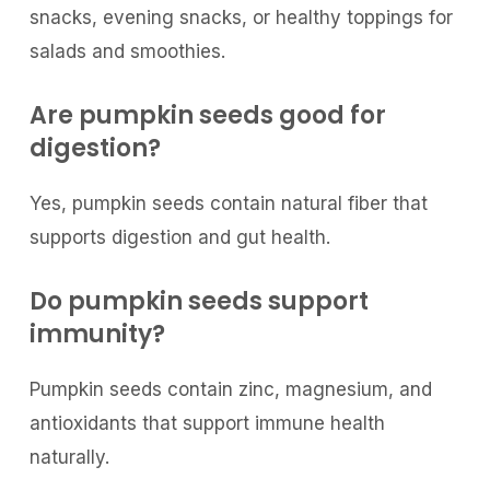
snacks, evening snacks, or healthy toppings for
salads and smoothies.
Are pumpkin seeds good for
digestion?
Yes, pumpkin seeds contain natural fiber that
supports digestion and gut health.
Do pumpkin seeds support
immunity?
Pumpkin seeds contain zinc, magnesium, and
antioxidants that support immune health
naturally.