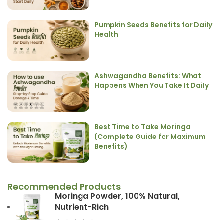
Pumpkin Seeds Benefits for Daily
Health
Ashwagandha Benefits: What
Happens When You Take It Daily
Best Time to Take Moringa
(Complete Guide for Maximum
Benefits)
Recommended Products
Moringa Powder, 100% Natural,
Nutrient-Rich