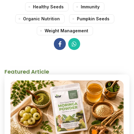
Healthy Seeds
Immunity
Organic Nutrition
Pumpkin Seeds
Weight Management
Featured Article