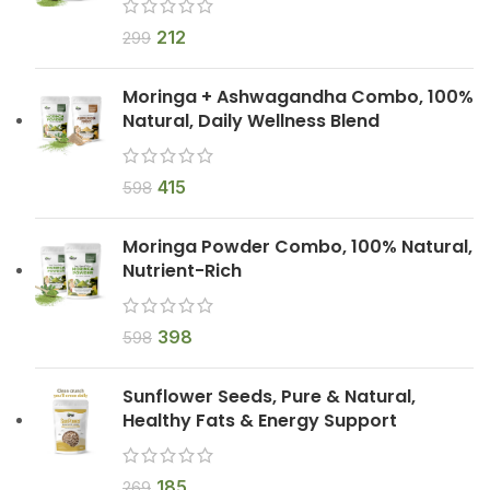
212
299
Moringa + Ashwagandha Combo, 100%
Natural, Daily Wellness Blend
415
598
Moringa Powder Combo, 100% Natural,
Nutrient-Rich
398
598
Sunflower Seeds, Pure & Natural,
Healthy Fats & Energy Support
185
269