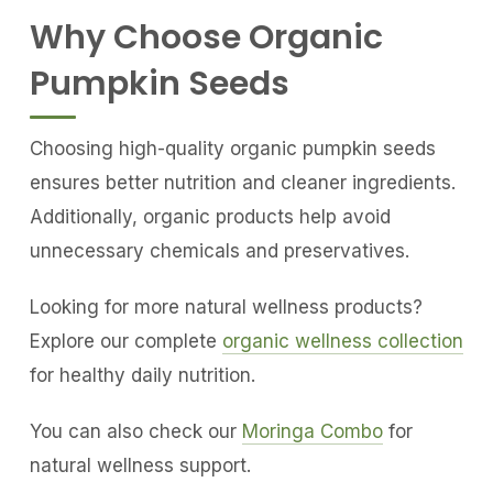
Why Choose Organic
Pumpkin Seeds
Choosing high-quality organic pumpkin seeds
ensures better nutrition and cleaner ingredients.
Additionally, organic products help avoid
unnecessary chemicals and preservatives.
Looking for more natural wellness products?
Explore our complete
organic wellness collection
for healthy daily nutrition.
You can also check our
Moringa Combo
for
natural wellness support.