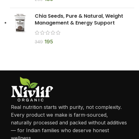
Chia Seeds, Pure & Natural, Weight
Management & Energy Support
195
349
Real nutrition starts with purity, not complexity.
Every product we make is farm-sourced,
naturally processed and packed without additives
— for Indian families who deserve honest
wellness.