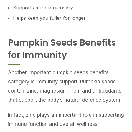
Supports muscle recovery
Helps keep you fuller for longer
Pumpkin Seeds Benefits
for Immunity
Another important pumpkin seeds benefits
category is immunity support. Pumpkin seeds
contain zinc, magnesium, iron, and antioxidants
that support the body’s natural defense system.
In fact, zinc plays an important role in supporting
immune function and overall wellness.