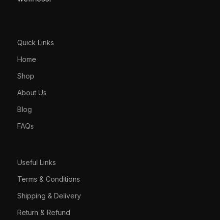
Quick Links
Home
Shop
About Us
Blog
FAQs
Useful Links
Terms & Conditions
Shipping & Delivery
Return & Refund