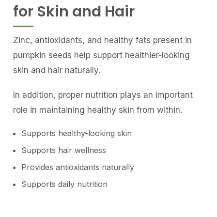
for Skin and Hair
Zinc, antioxidants, and healthy fats present in
pumpkin seeds help support healthier-looking
skin and hair naturally.
In addition, proper nutrition plays an important
role in maintaining healthy skin from within.
Supports healthy-looking skin
Supports hair wellness
Provides antioxidants naturally
Supports daily nutrition