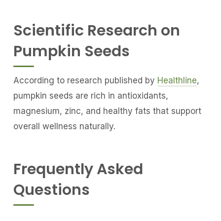
Scientific Research on
Pumpkin Seeds
According to research published by
Healthline
,
pumpkin seeds are rich in antioxidants,
magnesium, zinc, and healthy fats that support
overall wellness naturally.
Frequently Asked
Questions