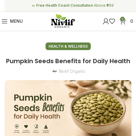
🥗
Free Health Coach Consultation
Above ₹999
0
MENU
0
HEALTH & WELLNESS
Pumpkin Seeds Benefits for Daily Health
Nivlif Organic