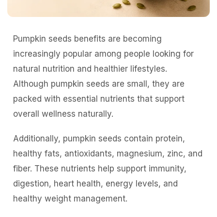
Pumpkin seeds benefits are becoming
increasingly popular among people looking for
natural nutrition and healthier lifestyles.
Although pumpkin seeds are small, they are
packed with essential nutrients that support
overall wellness naturally.
Additionally, pumpkin seeds contain protein,
healthy fats, antioxidants, magnesium, zinc, and
fiber. These nutrients help support immunity,
digestion, heart health, energy levels, and
healthy weight management.