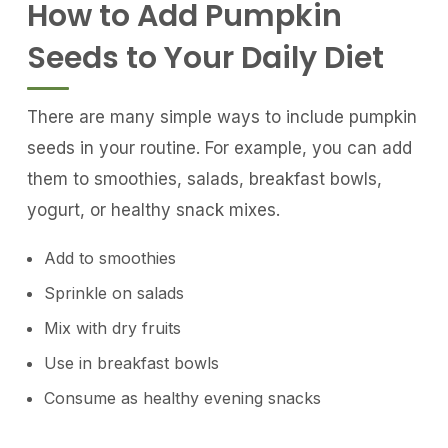
How to Add Pumpkin
Seeds to Your Daily Diet
There are many simple ways to include pumpkin
seeds in your routine. For example, you can add
them to smoothies, salads, breakfast bowls,
yogurt, or healthy snack mixes.
Add to smoothies
Sprinkle on salads
Mix with dry fruits
Use in breakfast bowls
Consume as healthy evening snacks