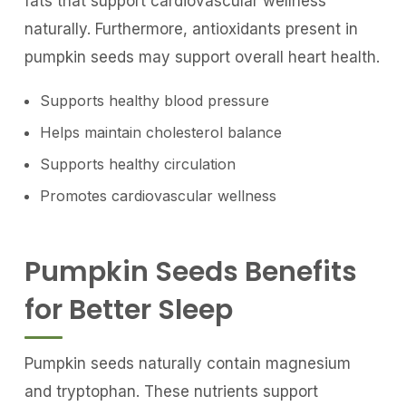
fats that support cardiovascular wellness
naturally. Furthermore, antioxidants present in
pumpkin seeds may support overall heart health.
Supports healthy blood pressure
Helps maintain cholesterol balance
Supports healthy circulation
Promotes cardiovascular wellness
Pumpkin Seeds Benefits
for Better Sleep
Pumpkin seeds naturally contain magnesium
and tryptophan. These nutrients support