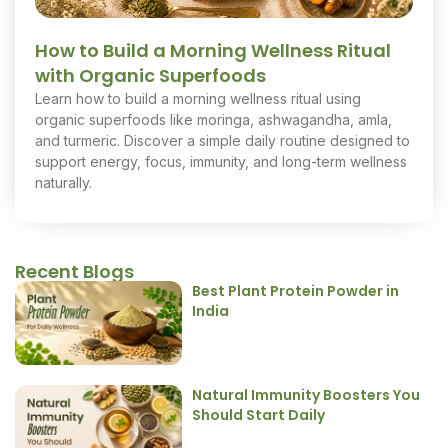
How to Build a Morning Wellness Ritual
with Organic Superfoods
Learn how to build a morning wellness ritual using
organic superfoods like moringa, ashwagandha, amla,
and turmeric. Discover a simple daily routine designed to
support energy, focus, immunity, and long-term wellness
naturally.
Recent Blogs
Best Plant Protein Powder in
India
Natural Immunity Boosters You
Should Start Daily