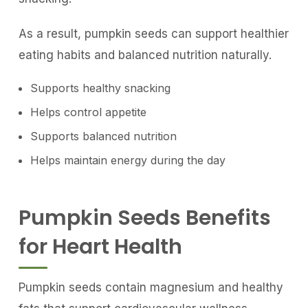
As a result, pumpkin seeds can support healthier
eating habits and balanced nutrition naturally.
Supports healthy snacking
Helps control appetite
Supports balanced nutrition
Helps maintain energy during the day
Pumpkin Seeds Benefits
for Heart Health
Pumpkin seeds contain magnesium and healthy