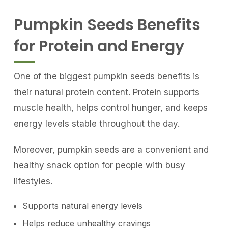
Pumpkin Seeds Benefits
for Protein and Energy
One of the biggest pumpkin seeds benefits is
their natural protein content. Protein supports
muscle health, helps control hunger, and keeps
energy levels stable throughout the day.
Moreover, pumpkin seeds are a convenient and
healthy snack option for people with busy
lifestyles.
Supports natural energy levels
Helps reduce unhealthy cravings