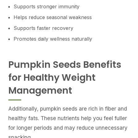
Supports stronger immunity
Helps reduce seasonal weakness
Supports faster recovery
Promotes daily wellness naturally
Pumpkin Seeds Benefits
for Healthy Weight
Management
Additionally, pumpkin seeds are rich in fiber and
healthy fats. These nutrients help you feel fuller
for longer periods and may reduce unnecessary
snacking.