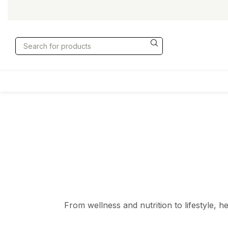
From wellness and nutrition to lifestyle, h