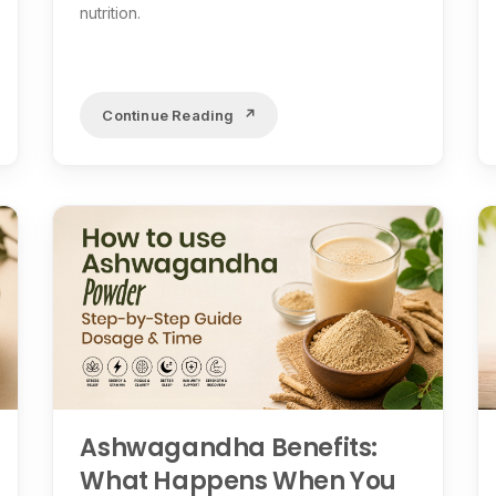
nutrition.
Continue Reading
Ashwagandha Benefits:
What Happens When You