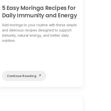
5 Easy Moringa Recipes for
Daily Immunity and Energy
Add moringa to your routine with these simple
and delicious recipes designed to support
immunity, natural energy, and better daily
nutrition.
Continue Reading