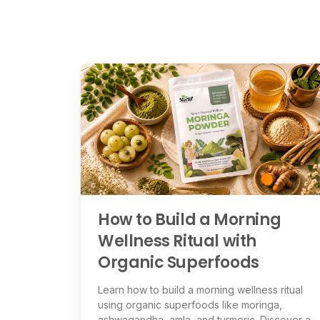
How to Build a Morning
Wellness Ritual with
Organic Superfoods
Learn how to build a morning wellness ritual
using organic superfoods like moringa,
ashwagandha, amla, and turmeric. Discover a