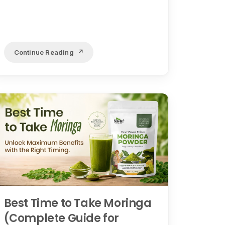
Continue Reading
Best Time to Take Moringa
(Complete Guide for