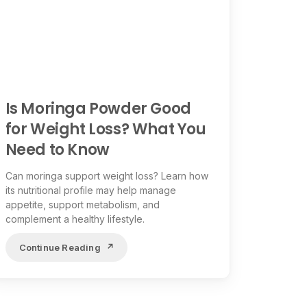
Is Moringa Powder Good
for Weight Loss? What You
Need to Know
Can moringa support weight loss? Learn how
its nutritional profile may help manage
appetite, support metabolism, and
complement a healthy lifestyle.
Continue Reading