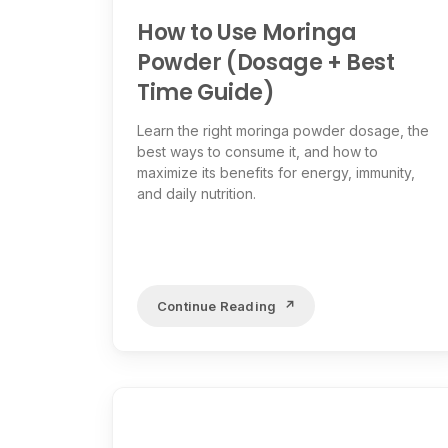
How to Use Moringa
Powder (Dosage + Best
Time Guide)
Learn the right moringa powder dosage, the
best ways to consume it, and how to
maximize its benefits for energy, immunity,
and daily nutrition.
Continue Reading