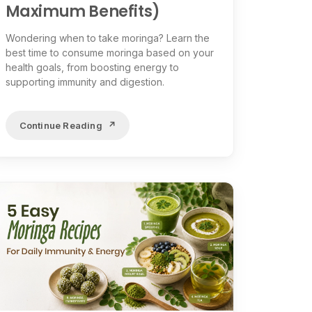
Maximum Benefits)
Wondering when to take moringa? Learn the
best time to consume moringa based on your
health goals, from boosting energy to
supporting immunity and digestion.
Continue Reading