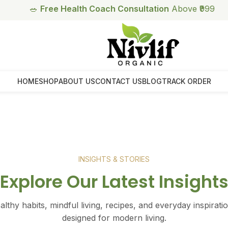
🥗
Free Health Coach Consultation
Above ₹999
HOME
SHOP
ABOUT US
CONTACT US
BLOG
TRACK ORDER
INSIGHTS & STORIES
Explore Our Latest Insight
ealthy habits, mindful living, recipes, and everyday inspira
designed for modern living.