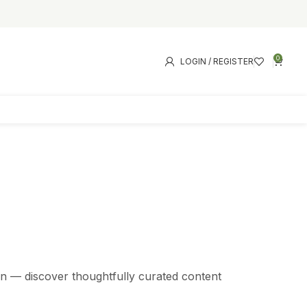
0
LOGIN / REGISTER
s
tion — discover thoughtfully curated content