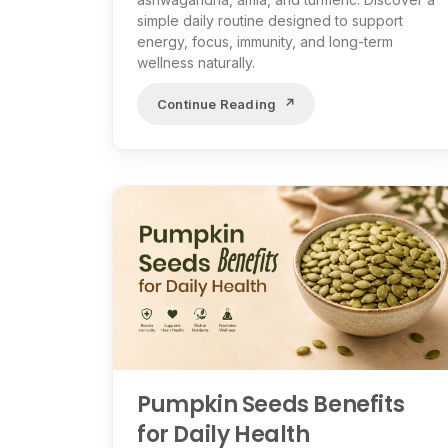
simple daily routine designed to support
energy, focus, immunity, and long-term
wellness naturally.
Continue Reading
Pumpkin Seeds Benefits
for Daily Health