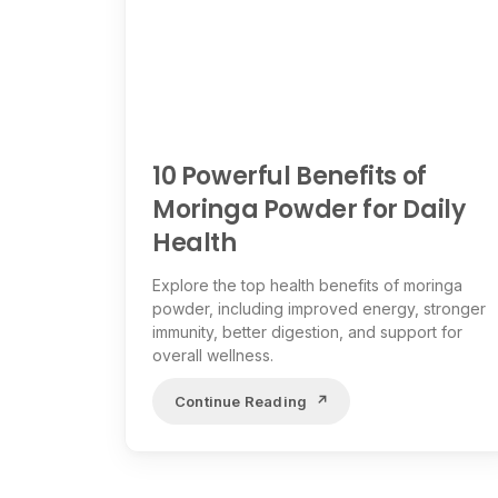
10 Powerful Benefits of
Moringa Powder for Daily
Health
Explore the top health benefits of moringa
powder, including improved energy, stronger
immunity, better digestion, and support for
overall wellness.
Continue Reading