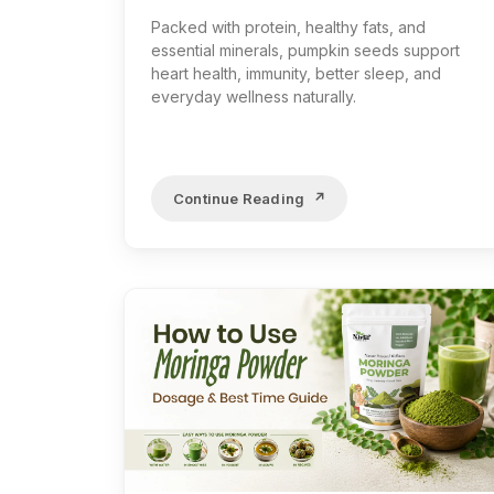
Packed with protein, healthy fats, and
essential minerals, pumpkin seeds support
heart health, immunity, better sleep, and
everyday wellness naturally.
Continue Reading