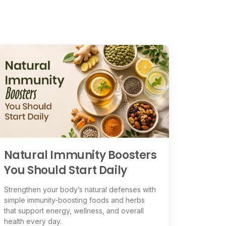
Natural Immunity Boosters
You Should Start Daily
Strengthen your body’s natural defenses with
simple immunity-boosting foods and herbs
that support energy, wellness, and overall
health every day.