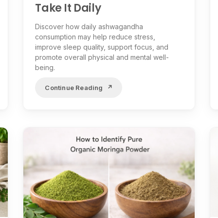
Take It Daily
Discover how daily ashwagandha
consumption may help reduce stress,
improve sleep quality, support focus, and
promote overall physical and mental well-
being.
Continue Reading