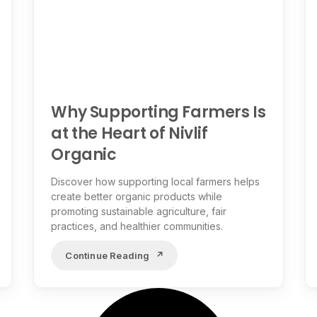
Why Supporting Farmers Is
at the Heart of Nivlif
Organic
Discover how supporting local farmers helps
create better organic products while
promoting sustainable agriculture, fair
practices, and healthier communities.
Continue Reading