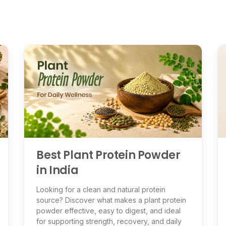
Best Plant Protein Powder
in India
Looking for a clean and natural protein
source? Discover what makes a plant protein
powder effective, easy to digest, and ideal
for supporting strength, recovery, and daily