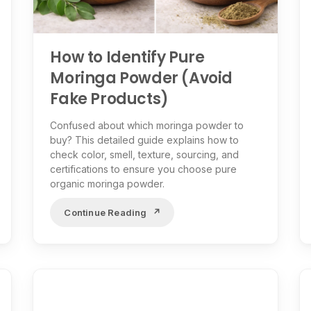
How to Identify Pure
Moringa Powder (Avoid
Fake Products)
Confused about which moringa powder to
buy? This detailed guide explains how to
check color, smell, texture, sourcing, and
certifications to ensure you choose pure
organic moringa powder.
Continue Reading